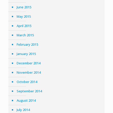
June 2015
May 2015
April 2015
March 2015
February 2015
January 2015
December 2014
November 2014
October 2014
September 2014
August 2014
July 2014