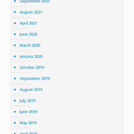
September 2023
August 2021
April 2021
June 2020
March 2020
January 2020
October 2019
September 2019
August 2019
July 2019
June 2019
May 2019
April 2019