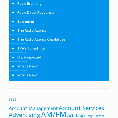
Radio Branding
Radio Direct Response
Streaming
The Radio Agency
The Radio Agency Capabilities
TRA’s Tuned Into
Uncategorized
What's New?
What's New?
Tags
Account Services
Account Management
AM/FM
Advertising
Arbitron
Baby Boomer