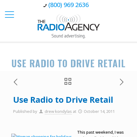
(800) 969 2636
USE RADIO TO DRIVE RETAIL
Use Radio to Drive Retail
Published by
drew kondylas
at
October 14, 2011
This past weekend, I was