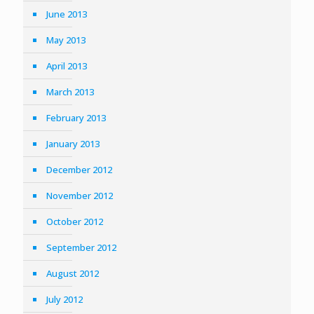
June 2013
May 2013
April 2013
March 2013
February 2013
January 2013
December 2012
November 2012
October 2012
September 2012
August 2012
July 2012