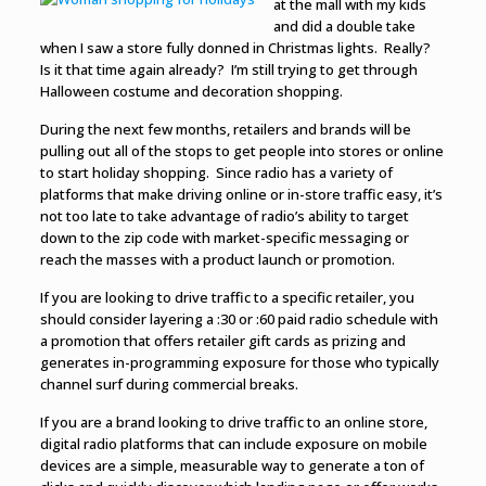
at the mall with my kids
and did a double take
when I saw a store fully donned in Christmas lights. Really?
Is it that time again already? I’m still trying to get through
Halloween costume and decoration shopping.
During the next few months, retailers and brands will be
pulling out all of the stops to get people into stores or online
to start holiday shopping. Since radio has a variety of
platforms that make driving online or in-store traffic easy, it’s
not too late to take advantage of radio’s ability to target
down to the zip code with market-specific messaging or
reach the masses with a product launch or promotion.
If you are looking to drive traffic to a specific retailer, you
should consider
layering a :30 or :60 paid radio schedule with
a promotion that offers retailer gift cards as prizing and
generates in-programming exposure for those who typically
channel surf during commercial breaks.
If you are a brand looking to drive traffic to an online store,
digital radio platforms that can include exposure on mobile
devices are a simple, measurable way to generate a ton of