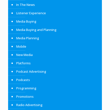
In The News
Listener Experience
Media Buying
Media Buying and Planning
Media Planning
Mobile
New Media
Platforms
Podcast Advertising
Podcasts
Programming
Promotions
Radio Advertising