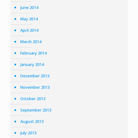
June 2014
May 2014
April 2014
March 2014
February 2014
January 2014
December 2013
November 2013
October 2013
September 2013
August 2013
July 2013