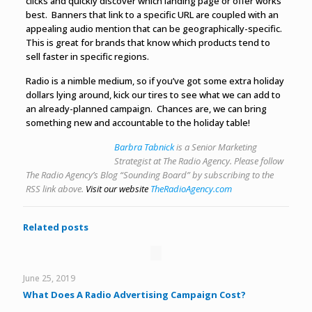
clicks and quickly discover which landing page or offer works
best. Banners that link to a specific URL are coupled with an
appealing audio mention that can be geographically-specific.
This is great for brands that know which products tend to
sell faster in specific regions.
Radio is a nimble medium, so if you’ve got some extra holiday
dollars lying around, kick our tires to see what we can add to
an already-planned campaign. Chances are, we can bring
something new and accountable to the holiday table!
Barbra Tabnick
is a Senior Marketing
Strategist at The Radio Agency. Please follow
The Radio Agency’s Blog “Sounding Board” by subscribing to the
RSS link above.
Visit our website
TheRadioAgency.com
Related posts
June 25, 2019
What Does A Radio Advertising Campaign Cost?