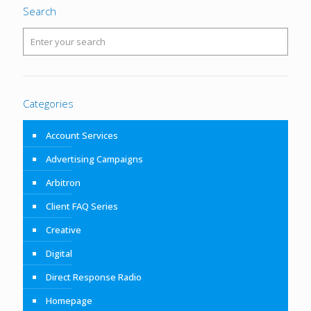
Search
Categories
Account Services
Advertising Campaigns
Arbitron
Client FAQ Series
Creative
Digital
Direct Response Radio
Homepage