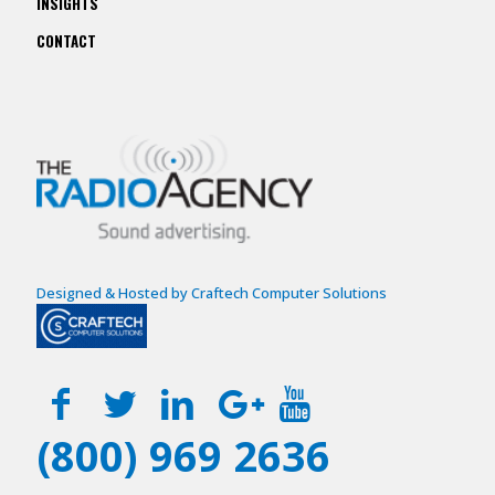
INSIGHTS
CONTACT
Designed & Hosted by Craftech Computer Solutions
(800) 969 2636