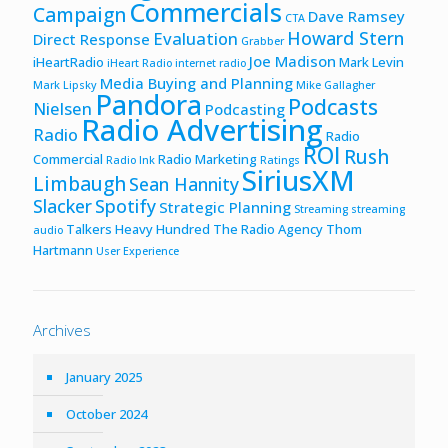
Commercials
Campaign
Dave Ramsey
CTA
Howard Stern
Evaluation
Direct Response
Grabber
Joe Madison
iHeartRadio
Mark Levin
iHeart Radio
internet radio
Media Buying and Planning
Mark Lipsky
Mike Gallagher
Pandora
Podcasts
Nielsen
Podcasting
Radio Advertising
Radio
Radio
ROI
Rush
Commercial
Radio Marketing
Radio Ink
Ratings
SiriusXM
Limbaugh
Sean Hannity
Slacker
Spotify
Strategic Planning
Streaming
streaming
Talkers Heavy Hundred
The Radio Agency
Thom
audio
Hartmann
User Experience
Archives
January 2025
October 2024