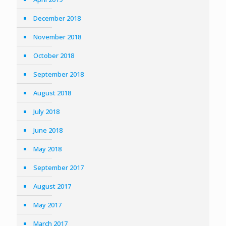
December 2018
November 2018
October 2018
September 2018
August 2018
July 2018
June 2018
May 2018
September 2017
August 2017
May 2017
March 2017