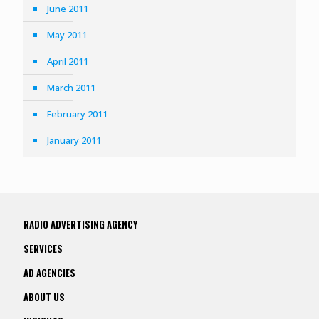
June 2011
May 2011
April 2011
March 2011
February 2011
January 2011
RADIO ADVERTISING AGENCY
SERVICES
AD AGENCIES
ABOUT US