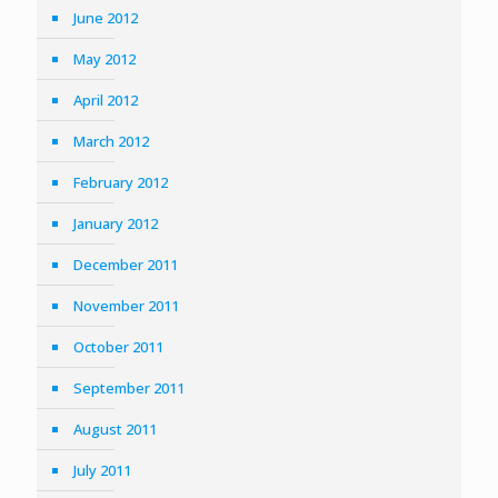
June 2012
May 2012
April 2012
March 2012
February 2012
January 2012
December 2011
November 2011
October 2011
September 2011
August 2011
July 2011