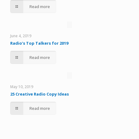
Read more
June 4, 2019
Radio’s Top Talkers for 2019
Read more
May 10, 2019
25 Creative Radio Copy Ideas
Read more