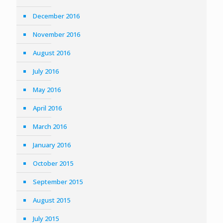
December 2016
November 2016
August 2016
July 2016
May 2016
April 2016
March 2016
January 2016
October 2015
September 2015
August 2015
July 2015