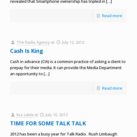
revealed that Smartphone ownership has tripled in
[…]
Read more
The Radio Agency
at
July 12, 2012
Cash Is King
Cash in advance (CIA) is a common practice of asking a client to
prepay for their media. It can provide the Media Department
an opportunity to
[…]
Read more
lisa sable
at
July 10, 2012
TIME FOR SOME TALK TALK
2012 has been a busy year for Talk Radio. Rush Limbaugh