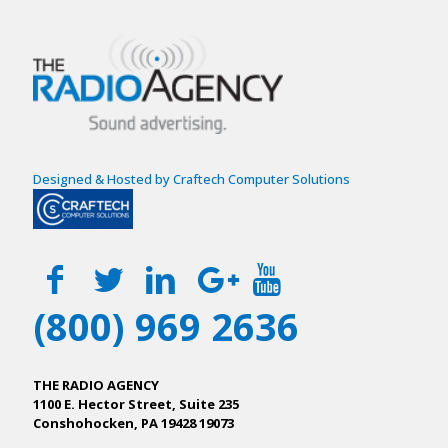
Designed & Hosted by Craftech Computer Solutions
(800) 969 2636
THE RADIO AGENCY
1100 E. Hector Street, Suite 235
Conshohocken, PA 19428 19073