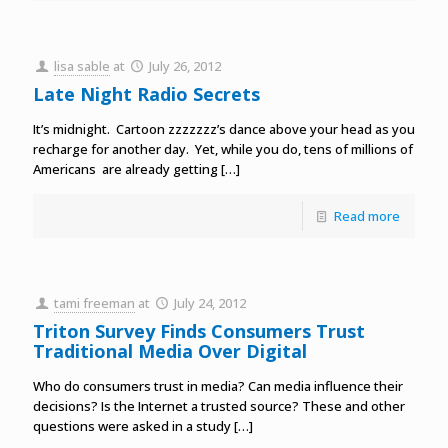
lisa sable
at
July 26, 2012
Late Night Radio Secrets
It’s midnight. Cartoon zzzzzzz’s dance above your head as you
recharge for another day. Yet, while you do, tens of millions of
Americans are already getting
[…]
Read more
tami freeman
at
July 24, 2012
Triton Survey Finds Consumers Trust
Traditional Media Over Digital
Who do consumers trust in media? Can media influence their
decisions? Is the Internet a trusted source? These and other
questions were asked in a study
[…]