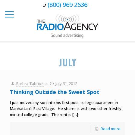
(800) 969 2636
JULY
Barbra Tabnick
at
July 31, 2012
Thinking Outside the Sweet Spot
I just moved my son into his first post-college apartment in
Manhattan’s East Village. He shares it with two other freshly-
minted college grads. The rent is
[…]
Read more