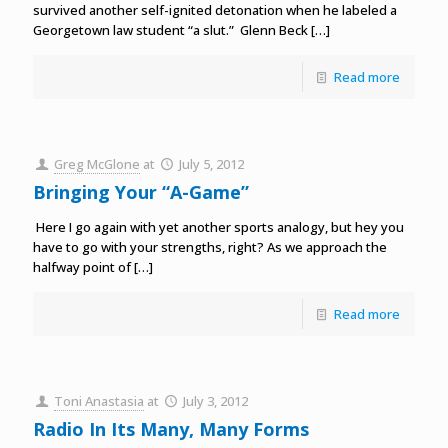
survived another self-ignited detonation when he labeled a
Georgetown law student “a slut.” Glenn Beck
[…]
Read more
Greg McGlone
at
July 5, 2012
Bringing Your “A-Game”
Here I go again with yet another sports analogy, but hey you
have to go with your strengths, right? As we approach the
halfway point of
[…]
Read more
Toni Anastasia
at
July 3, 2012
Radio In Its Many, Many Forms