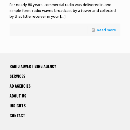
For nearly 80 years, commercial radio was delivered in one
simple form: radio waves broadcast by a tower and collected
by that little receiver in your
[…]
Read more
RADIO ADVERTISING AGENCY
SERVICES
AD AGENCIES
ABOUT US
INSIGHTS
CONTACT