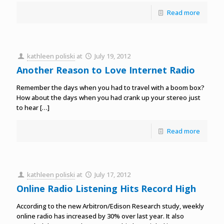
Read more
kathleen poliski
at
July 19, 2012
Another Reason to Love Internet Radio
Remember the days when you had to travel with a boom box?
How about the days when you had crank up your stereo just
to hear
[…]
Read more
kathleen poliski
at
July 17, 2012
Online Radio Listening Hits Record High
According to the new Arbitron/Edison Research study, weekly
online radio has increased by 30% over last year. It also