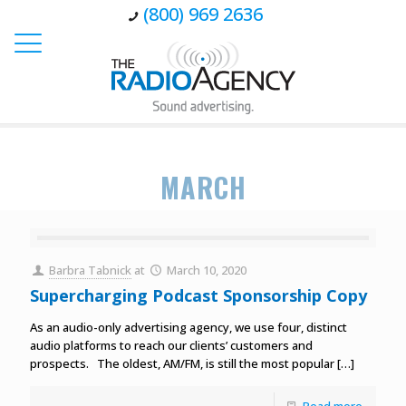
(800) 969 2636
MARCH
Barbra Tabnick
at
March 10, 2020
Supercharging Podcast Sponsorship Copy
As an audio-only advertising agency, we use four, distinct
audio platforms to reach our clients’ customers and
prospects. The oldest, AM/FM, is still the most popular
[…]
Read more