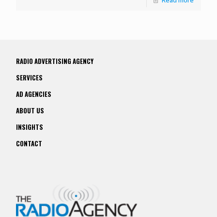
RADIO ADVERTISING AGENCY
SERVICES
AD AGENCIES
ABOUT US
INSIGHTS
CONTACT