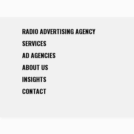
RADIO ADVERTISING AGENCY
SERVICES
AD AGENCIES
ABOUT US
INSIGHTS
CONTACT