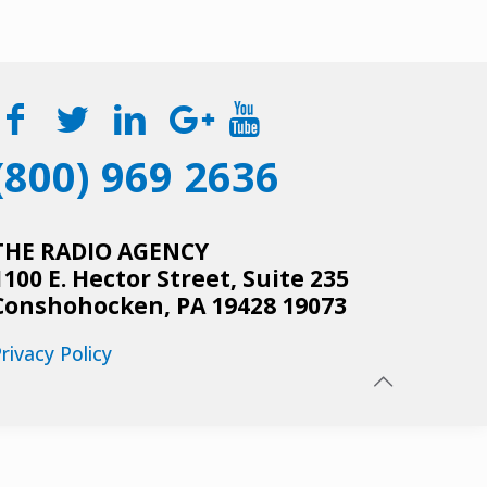
(800) 969 2636
THE RADIO AGENCY
1100 E. Hector Street, Suite 235
Conshohocken, PA 19428 19073
rivacy Policy