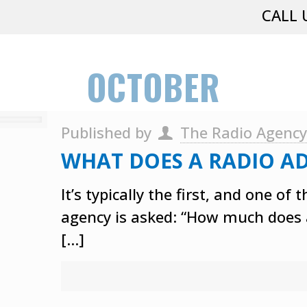
CALL 
OCTOBER
Published by
The Radio Agenc
WHAT DOES A RADIO AD
It’s typically the first, and one 
agency is asked: “How much does a
[…]