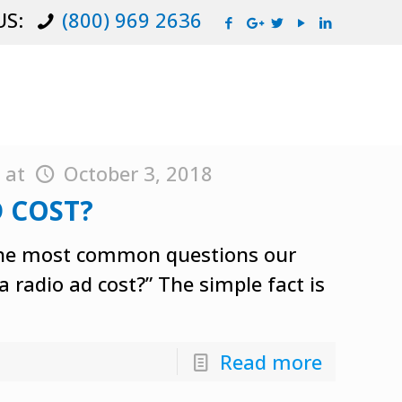
US:
(800) 969 2636
y
at
October 3, 2018
 COST?
of the most common questions our
 radio ad cost?” The simple fact is
Read more