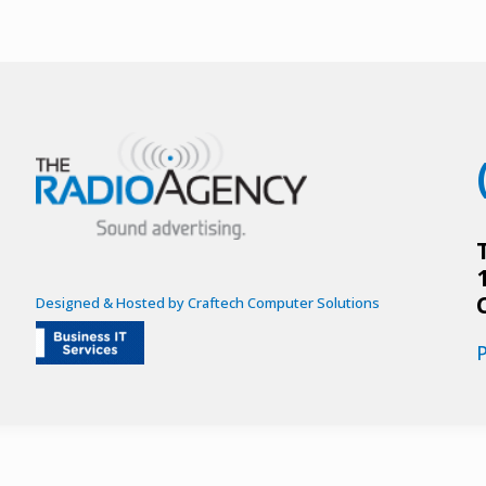
Designed & Hosted by Craftech Computer Solutions
P