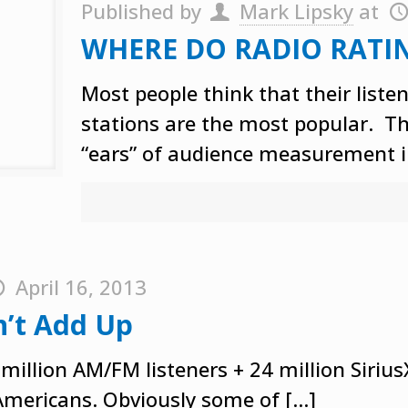
Published by
Mark Lipsky
at
WHERE DO RADIO RATI
Most people think that their liste
stations are the most popular. They
“ears” of audience measurement i
April 16, 2013
n’t Add Up
 million AM/FM listeners + 24 million Siriu
 Americans. Obviously some of
[…]