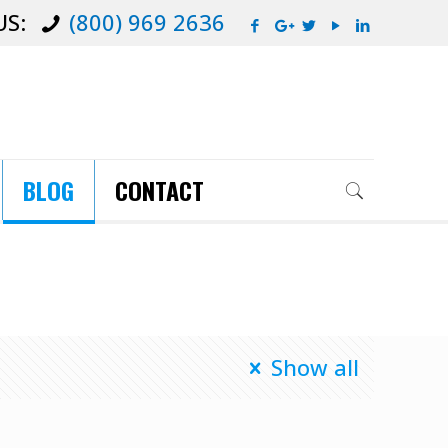
US:
(800) 969 2636
BLOG
CONTACT
Show all