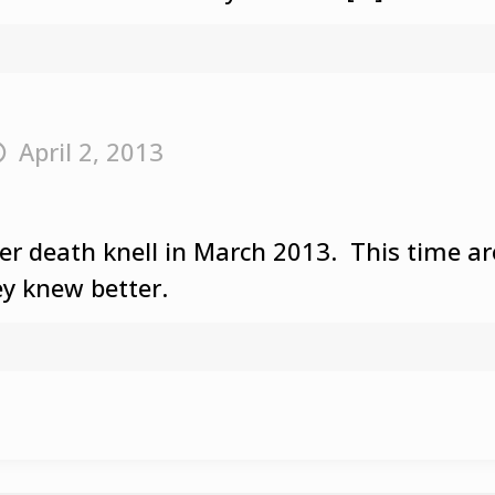
April 2, 2013
her death knell in March 2013. This time
y knew better.