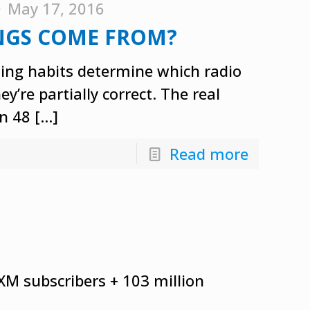
May 17, 2016
NGS COME FROM?
ning habits determine which radio
’re partially correct. The real
n 48
[…]
Read more
sXM subscribers + 103 million