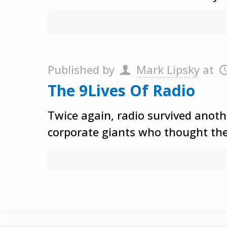
Published by
Mark Lipsky
at
The 9Lives Of Radio
Twice again, radio survived anot
corporate giants who thought the