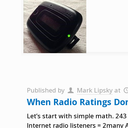
Published by
Mark Lipsky
at
When Radio Ratings Do
Let’s start with simple math. 243
Internet radio listeners = 2many