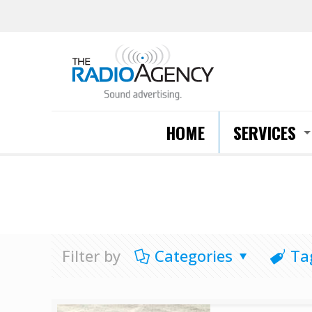
HOME
SERVICES
Filter by
Categories
Ta