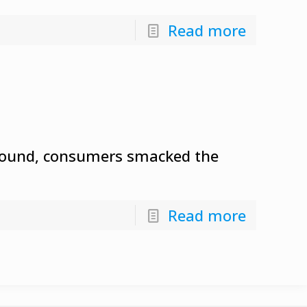
Read more
 around, consumers smacked the
Read more