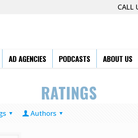
CALL 
AD AGENCIES
PODCASTS
ABOUT US
RATINGS
gs
Authors