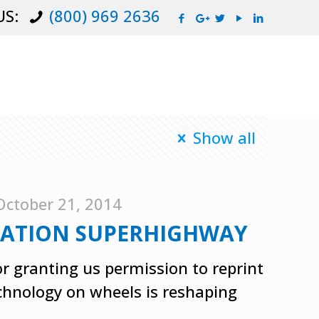
US:
(800) 969 2636
Show all
October 21, 2014
RMATION SUPERHIGHWAY
r granting us permission to reprint
echnology on wheels is reshaping