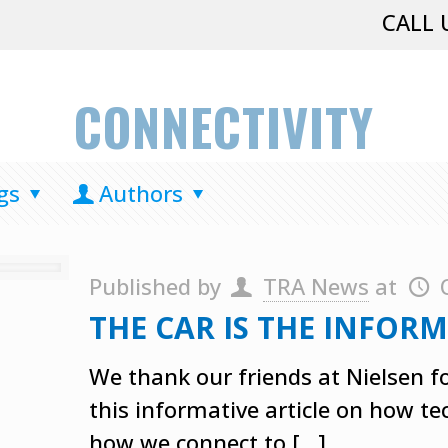
CALL 
CONNECTIVITY
gs
Authors
Published by
TRA News
at
THE CAR IS THE INFO
We thank our friends at Nielsen fo
this informative article on how t
how we connect to
[…]