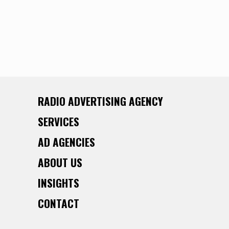
RADIO ADVERTISING AGENCY
SERVICES
AD AGENCIES
ABOUT US
INSIGHTS
CONTACT