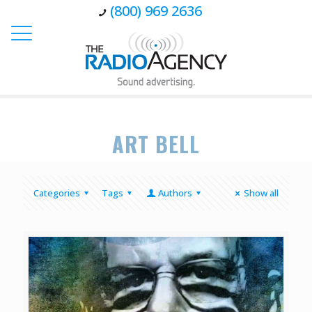
(800) 969 2636
ART BELL
Categories
Tags
Authors
Show all