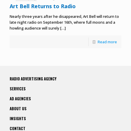
Art Bell Returns to Radio
Nearly three years after he disappeared, Art Bell will return to
late night radio on September 16th, where full moons and a
howling audience will surely
[…]
Read more
RADIO ADVERTISING AGENCY
SERVICES
AD AGENCIES
ABOUT US
INSIGHTS
CONTACT