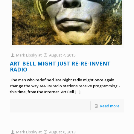
Mark Lipsky
at
August 4, 2015
ART BELL MIGHT JUST RE-RE-INVENT
RADIO
The man who redefined late night radio might once again
change the way AM/FM radio stations receive programming –
this time, from the Internet. Art Bell
[…]
Read more
Mark Lipsky
at
August 6, 2013