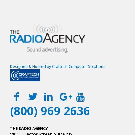
Designed & Hosted by Craftech Computer Solutions
(800) 969 2636
THE RADIO AGENCY
1100 E. Hector Street, Suite 235