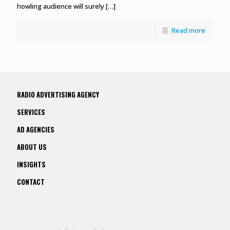
howling audience will surely
[…]
Read more
RADIO ADVERTISING AGENCY
SERVICES
AD AGENCIES
ABOUT US
INSIGHTS
CONTACT