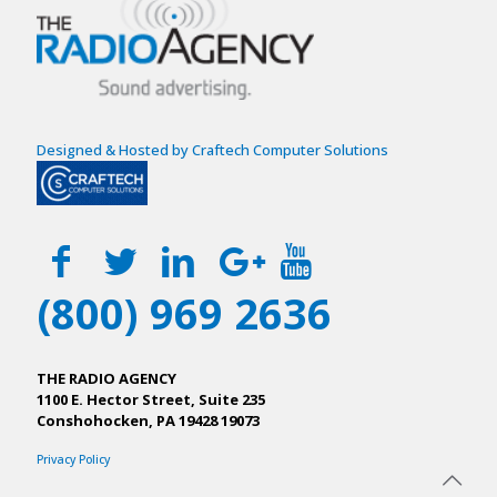
Designed & Hosted by Craftech Computer Solutions
(800) 969 2636
THE RADIO AGENCY
1100 E. Hector Street, Suite 235
Conshohocken, PA 19428 19073
Privacy Policy