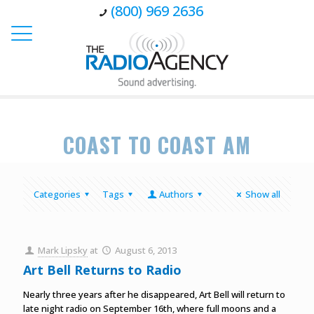
(800) 969 2636
COAST TO COAST AM
Categories
Tags
Authors
Show all
Mark Lipsky
at
August 6, 2013
Art Bell Returns to Radio
Nearly three years after he disappeared, Art Bell will return to
late night radio on September 16th, where full moons and a