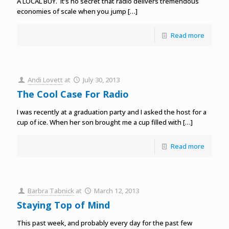
A LOCAL BUY. It’s no secret that radio delivers tremendous
economies of scale when you jump
[…]
Read more
Andi Lovett
at
July 30, 2013
The Cool Case For Radio
I was recently at a graduation party and I asked the host for a
cup of ice. When her son brought me a cup filled with
[…]
Read more
Barbra Tabnick
at
March 12, 2013
Staying Top of Mind
This past week, and probably every day for the past few