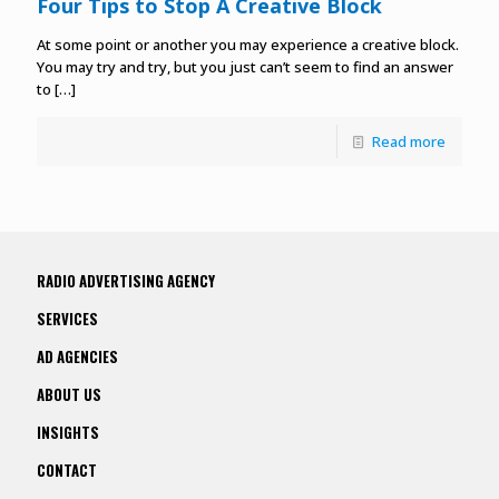
Four Tips to Stop A Creative Block
At some point or another you may experience a creative block.
You may try and try, but you just can’t seem to find an answer
to
[…]
Read more
RADIO ADVERTISING AGENCY
SERVICES
AD AGENCIES
ABOUT US
INSIGHTS
CONTACT