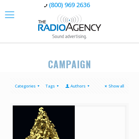
(800) 969 2636
CAMPAIGN
Categories
Tags
Authors
Show all