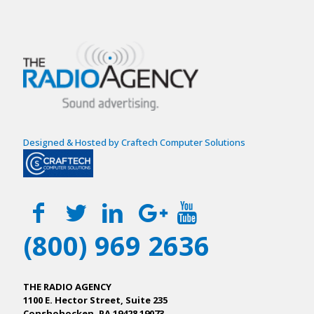
Designed & Hosted by Craftech Computer Solutions
(800) 969 2636
THE RADIO AGENCY
1100 E. Hector Street, Suite 235
Conshohocken, PA 19428 19073