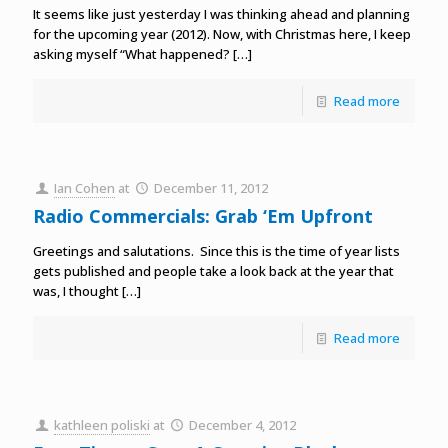
It seems like just yesterday I was thinking ahead and planning
for the upcoming year (2012). Now, with Christmas here, I keep
asking myself “What happened?
[…]
Read more
Ian Cohen
at
December 11, 2012
Radio Commercials: Grab ‘Em Upfront
Greetings and salutations. Since this is the time of year lists
gets published and people take a look back at the year that
was, I thought
[…]
Read more
kathleen poliski
at
December 4, 2012