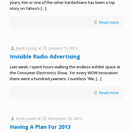
years, Kim or one of the other Kardashians has been a top
story on Yahoo’s
[…]
Read more
Mark Lipsky
at
January 15, 2013
Invisible Radio Advertising
Last week, I spent hours walking the endless exhibit space at
the Consumer Electronics Show. For every WOW innovation
there were a hundred yawners. Countless “Me,
[…]
Read more
Andi Lovett
at
December 25, 2012
Having A Plan For 2013