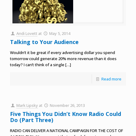
Andi Lovett
at
May 5, 2014
Talking to Your Audience
Wouldn’t it be great if every advertising dollar you spend
tomorrow could generate 20% more revenue than it does
today? I can’t think of a single
[…]
Read more
Mark Lipsky
at
November 26, 2013
Five Things You Didn’t Know Radio Could
Do (Part Three)
RADIO CAN DELIVER A NATIONAL CAMPAIGN FOR THE COST OF