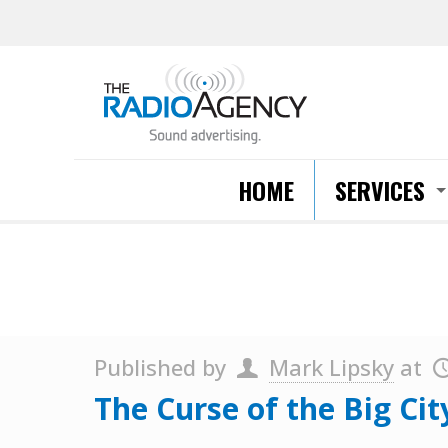
HOME
SERVICES
Published by
Mark Lipsky
at
The Curse of the Big Ci