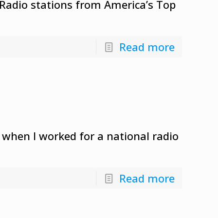
 Radio stations from America’s Top
Read more
 when I worked for a national radio
Read more