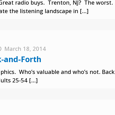
Great radio buys. Trenton, NJ? The worst.
te the listening landscape in
[…]
March 18, 2014
k-and-Forth
aphics. Who’s valuable and who’s not. Back
ults 25-54
[…]