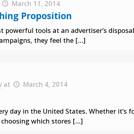
t
March 11, 2014
thing Proposition
ost powerful tools at an advertiser’s dispo
campaigns, they feel the
[…]
y
at
March 4, 2014
ry day in the United States. Whether it’s f
y choosing which stores
[…]