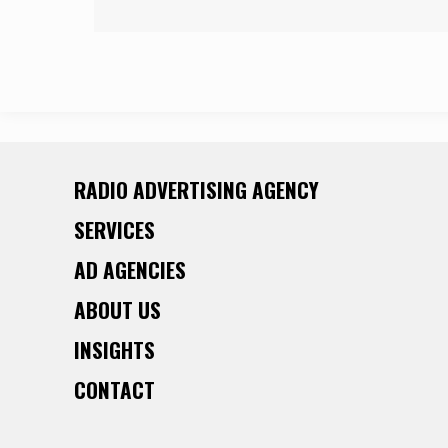
RADIO ADVERTISING AGENCY
SERVICES
AD AGENCIES
ABOUT US
INSIGHTS
CONTACT