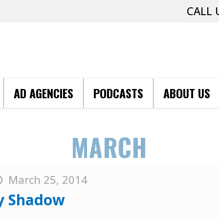
CALL 
AD AGENCIES
PODCASTS
ABOUT US
MARCH
March 25, 2014
ty Shadow