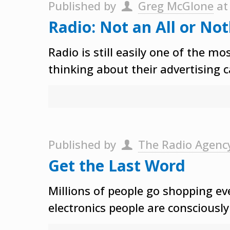
Published by
Greg McGlone
a
Radio: Not an All or No
Radio is still easily one of the m
thinking about their advertising 
Published by
The Radio Agenc
Get the Last Word
Millions of people go shopping eve
electronics people are consciousl