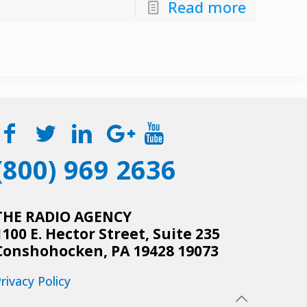
Read more
(800) 969 2636
THE RADIO AGENCY
1100 E. Hector Street, Suite 235
Conshohocken, PA 19428 19073
rivacy Policy