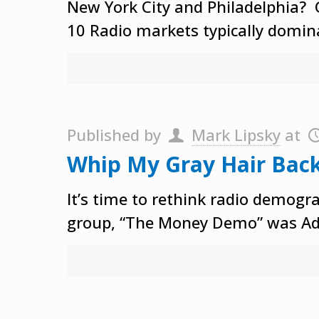
New York City and Philadelphia? 
10 Radio markets typically domina
Published by
Mark Lipsky
at
Whip My Gray Hair Bac
It’s time to rethink radio demogr
group, “The Money Demo” was Ad