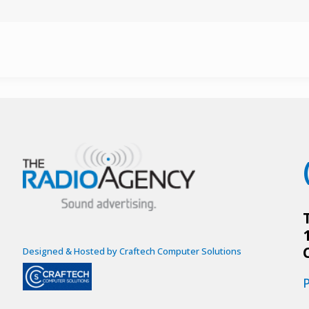
Designed & Hosted by Craftech Computer Solutions
P