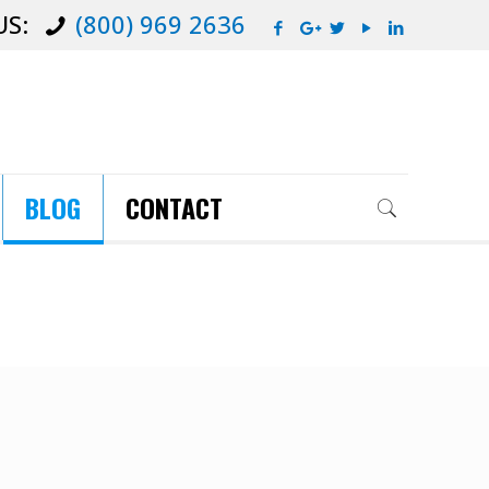
US:
(800) 969 2636
BLOG
CONTACT