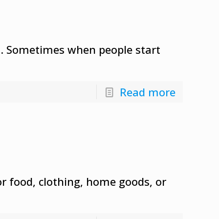
sal. Sometimes when people start
Read more
or food, clothing, home goods, or