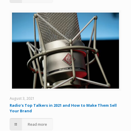
August 3, 2021
Radio’s Top Talkers in 2021 and How to Make Them Sell
Your Brand
Read more