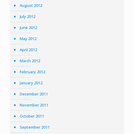
August 2012
July 2012
June 2012
May 2012
April 2012
March 2012
February 2012
January 2012
December 2011
November 2011
October 2011
September 2011