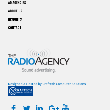
AD AGENCIES
ABOUT US
INSIGHTS
CONTACT
Designed & Hosted by Craftech Computer Solutions