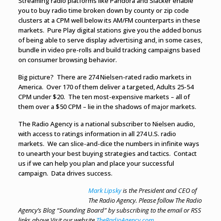
Streaming radio platforms like Pandora and Slacker enable
you to buy radio time broken down by county or zip code
clusters at a CPM well below its AM/FM counterparts in these
markets. Pure Play digital stations give you the added bonus
of being able to serve display advertising and, in some cases,
bundle in video pre-rolls and build tracking campaigns based
on consumer browsing behavior.
Big picture? There are 274 Nielsen-rated radio markets in
America. Over 170 of them deliver a targeted, Adults 25-54
CPM under $20. The ten most-expensive markets – all of
them over a $50 CPM – lie in the shadows of major markets.
The Radio Agency is a national subscriber to Nielsen audio,
with access to ratings information in all 274 U.S. radio
markets. We can slice-and-dice the numbers in infinite ways
to unearth your best buying strategies and tactics. Contact
us if we can help you plan and place your successful
campaign. Data drives success.
Mark Lipsky
is the President and CEO of
The Radio Agency. Please follow The Radio
Agency’s Blog “Sounding Board” by subscribing to the email or RSS
links above.
Visit our website
TheRadioAgency.com