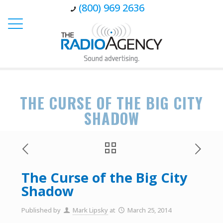
(800) 969 2636
THE CURSE OF THE BIG CITY
SHADOW
The Curse of the Big City
Shadow
Published by
Mark Lipsky
at
March 25, 2014