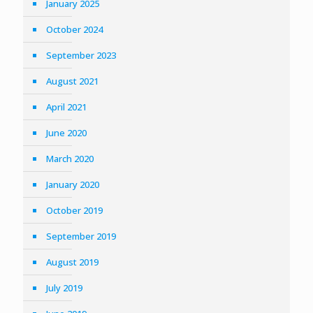
January 2025
October 2024
September 2023
August 2021
April 2021
June 2020
March 2020
January 2020
October 2019
September 2019
August 2019
July 2019