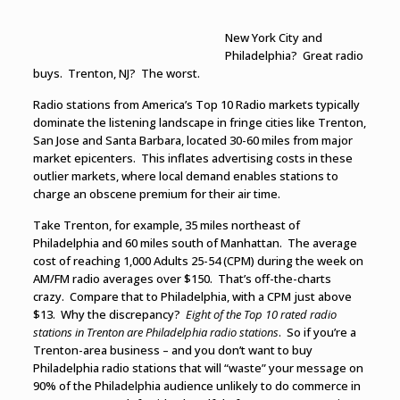
New York City and
Philadelphia? Great radio
buys. Trenton, NJ? The worst.
Radio stations from America’s Top 10 Radio markets typically
dominate the listening landscape in fringe cities like Trenton,
San Jose and Santa Barbara, located 30-60 miles from major
market epicenters. This inflates advertising costs in these
outlier markets, where local demand enables stations to
charge an obscene premium for their air time.
Take Trenton, for example, 35 miles northeast of
Philadelphia and 60 miles south of Manhattan. The average
cost of reaching 1,000 Adults 25-54 (CPM) during the week on
AM/FM radio averages over $150. That’s off-the-charts
crazy. Compare that to Philadelphia, with a CPM just above
$13. Why the discrepancy?
Eight of the Top 10 rated radio
stations in Trenton are Philadelphia radio stations
. So if you’re a
Trenton-area business – and you don’t want to buy
Philadelphia radio stations that will “waste” your message on
90% of the Philadelphia audience unlikely to do commerce in