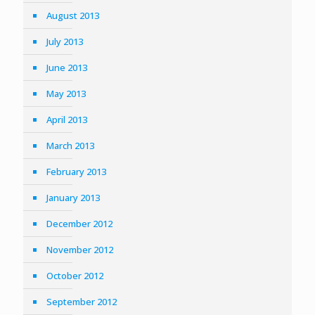
August 2013
July 2013
June 2013
May 2013
April 2013
March 2013
February 2013
January 2013
December 2012
November 2012
October 2012
September 2012