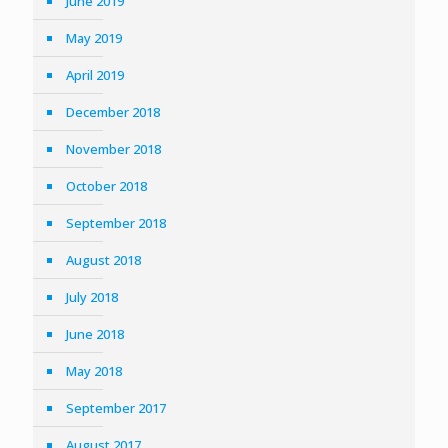
June 2019
May 2019
April 2019
December 2018
November 2018
October 2018
September 2018
August 2018
July 2018
June 2018
May 2018
September 2017
August 2017