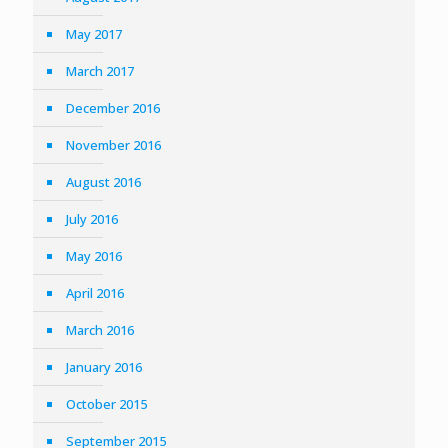
May 2017
March 2017
December 2016
November 2016
August 2016
July 2016
May 2016
April 2016
March 2016
January 2016
October 2015
September 2015