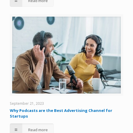
Read more
September 21, 2023
Why Podcasts are the Best Advertising Channel for
Startups
Read more