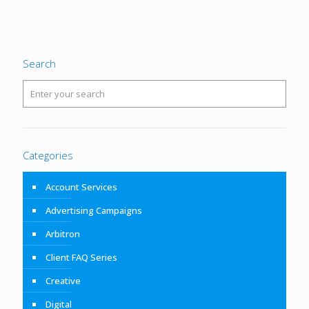
Search
Categories
Account Services
Advertising Campaigns
Arbitron
Client FAQ Series
Creative
Digital