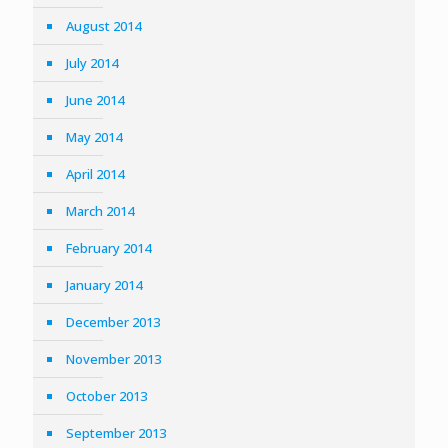
August 2014
July 2014
June 2014
May 2014
April 2014
March 2014
February 2014
January 2014
December 2013
November 2013
October 2013
September 2013