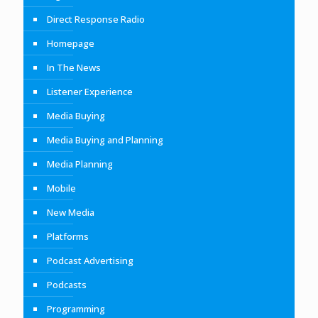
Direct Response Radio
Homepage
In The News
Listener Experience
Media Buying
Media Buying and Planning
Media Planning
Mobile
New Media
Platforms
Podcast Advertising
Podcasts
Programming