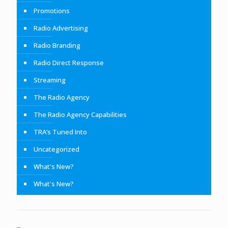
Promotions
Radio Advertising
Radio Branding
Radio Direct Response
Streaming
The Radio Agency
The Radio Agency Capabilities
TRA’s Tuned Into
Uncategorized
What's New?
What's New?