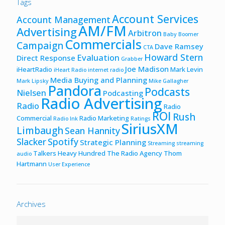
Tags
Account Services
Account Management
AM/FM
Advertising
Arbitron
Baby Boomer
Commercials
Campaign
Dave Ramsey
CTA
Howard Stern
Evaluation
Direct Response
Grabber
Joe Madison
iHeartRadio
Mark Levin
iHeart Radio
internet radio
Media Buying and Planning
Mark Lipsky
Mike Gallagher
Pandora
Podcasts
Nielsen
Podcasting
Radio Advertising
Radio
Radio
ROI
Rush
Commercial
Radio Marketing
Radio Ink
Ratings
SiriusXM
Limbaugh
Sean Hannity
Slacker
Spotify
Strategic Planning
Streaming
streaming
Talkers Heavy Hundred
The Radio Agency
Thom
audio
Hartmann
User Experience
Archives