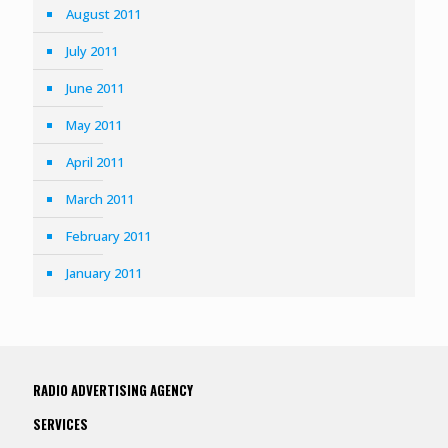
August 2011
July 2011
June 2011
May 2011
April 2011
March 2011
February 2011
January 2011
RADIO ADVERTISING AGENCY
SERVICES