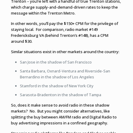
Trenton – you’re left with a handful of true Trenton stations,
which charge supply-and-demand-driven rates to keep the
message within the Trenton Metro.
In other words, you’ll pay the $150+ CPM for the privilege of
staying local. For comparison, radio market #149
Fredericksburg VA (behind Trenton’s #148), has a CPM
around $30.
Similar situations exist in other markets around the country:
San Jose in the shadow of San Francisco
Santa Barbara, Oxnard-Ventura and Riverside-San
Bernardino in the shadow of Los Angeles
Stamford in the shadow of New York City
Sarasota-Bradenton in the shadow of Tampa
So, does it make sense to avoid radio in these shadow
markets? No. But you might consider alternatives, like
splitting the buy between AM/FM radio and Digital Radio to
buy advertising impressions in a confined geography.