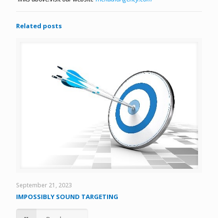
Related posts
September 21, 2023
IMPOSSIBLY SOUND TARGETING