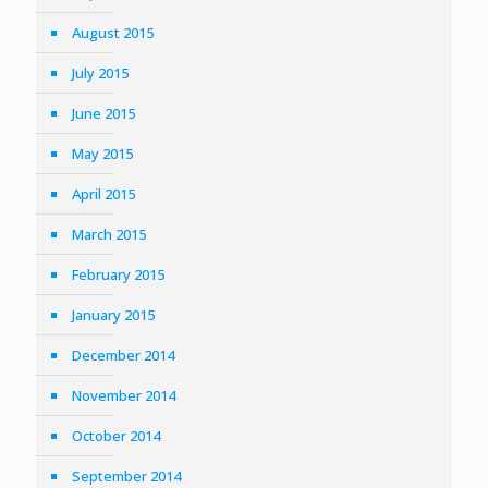
August 2015
July 2015
June 2015
May 2015
April 2015
March 2015
February 2015
January 2015
December 2014
November 2014
October 2014
September 2014