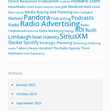
Howard Stern
Evaluation
Direct Response
Grabber
Joe Madison
iHeartRadio
Mark Levin
iHeart Radio
internet radio
Media Buying and Planning
Mark Lipsky
Mike Gallagher
Pandora
Podcasts
Nielsen
Podcasting
Radio Advertising
Radio
Radio
ROI
Rush
Commercial
Radio Marketing
Radio Ink
Ratings
SiriusXM
Limbaugh
Sean Hannity
Slacker
Spotify
Strategic Planning
Streaming
streaming
Talkers Heavy Hundred
The Radio Agency
Thom
audio
Hartmann
User Experience
Archives
January 2025
October 2024
September 2023