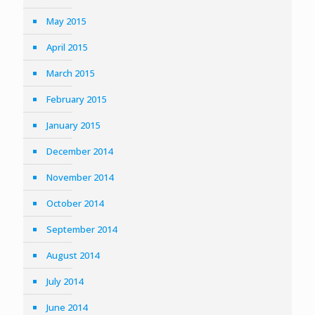
May 2015
April 2015
March 2015
February 2015
January 2015
December 2014
November 2014
October 2014
September 2014
August 2014
July 2014
June 2014