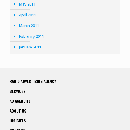
May 2011
April 2011
March 2011
February 2011
January 2011
RADIO ADVERTISING AGENCY
SERVICES
AD AGENCIES
ABOUT US
INSIGHTS