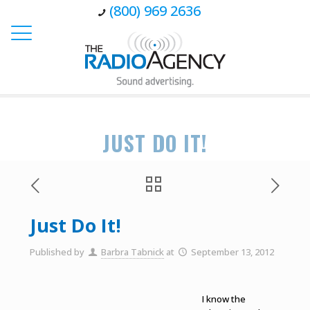
(800) 969 2636
JUST DO IT!
Just Do It!
Published by
Barbra Tabnick
at
September 13, 2012
I know the