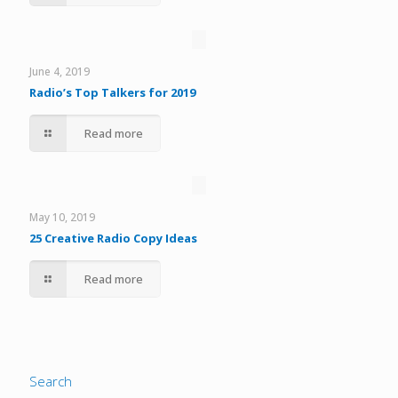
June 4, 2019
Radio’s Top Talkers for 2019
Read more
May 10, 2019
25 Creative Radio Copy Ideas
Read more
Search