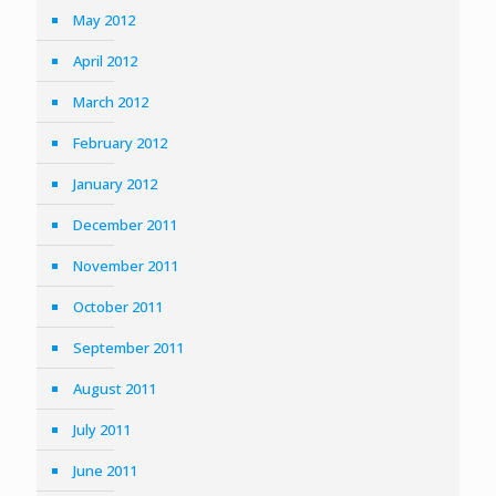
May 2012
April 2012
March 2012
February 2012
January 2012
December 2011
November 2011
October 2011
September 2011
August 2011
July 2011
June 2011