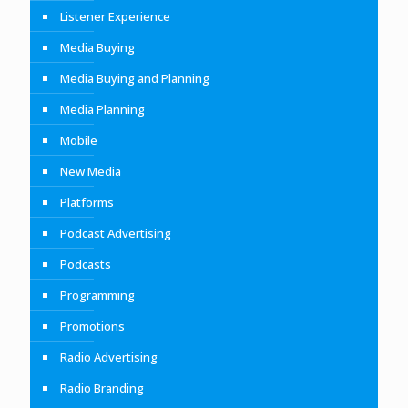
Listener Experience
Media Buying
Media Buying and Planning
Media Planning
Mobile
New Media
Platforms
Podcast Advertising
Podcasts
Programming
Promotions
Radio Advertising
Radio Branding