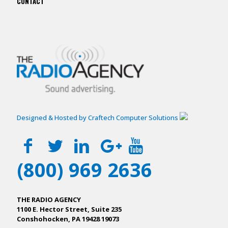
CONTACT
Designed & Hosted by Craftech Computer Solutions
(800) 969 2636
THE RADIO AGENCY
1100 E. Hector Street, Suite 235
Conshohocken, PA 19428 19073