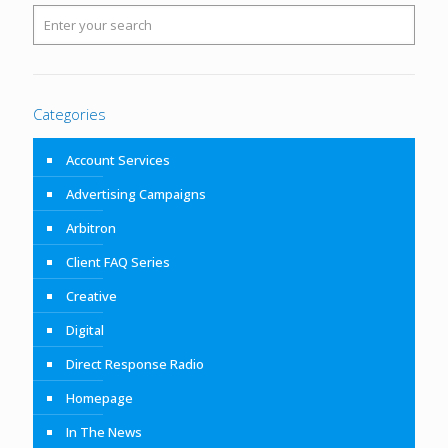
Categories
Account Services
Advertising Campaigns
Arbitron
Client FAQ Series
Creative
Digital
Direct Response Radio
Homepage
In The News