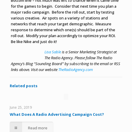
Bottom line – not much was left to chance when it came time
for the games to begin. Consider that next time you plan a
major radio campaign. Before the roll out, start by testing
various creative. Air spots on a variety of stations and
networks that reach your target demographic. Measure
response to determine which one(s) should be part of the
roll out. Modify your plan accordingly to optimize your ROI.
Be like Nike and just do it!
Lisa Sable
is a Senior Marketing Strategist at
The Radio Agency. Please follow The Radio
Agency’s Blog “Sounding Board” by subscribing to the email or RSS
links above.
Visit our website
TheRadioAgency.com
Related posts
June 25, 2019
What Does A Radio Advertising Campaign Cost?
Read more