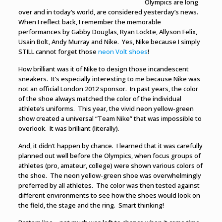
Olympics are long
over and in today’s world, are considered yesterday’s news.
When I reflect back, I remember the memorable
performances by Gabby Douglas, Ryan Lockte, Allyson Felix,
Usain Bolt, Andy Murray and Nike. Yes, Nike because I simply
STILL cannot forget those
neon Volt shoes
!
How brilliant was it of Nike to design those incandescent
sneakers. It’s especially interesting to me because Nike was
not an official London 2012 sponsor. In past years, the color
of the shoe always matched the color of the individual
athlete’s uniforms. This year, the vivid neon yellow-green
show created a universal “Team Nike” that was impossible to
overlook. It was brilliant (literally).
And, it didn’t happen by chance. I learned that it was carefully
planned out well before the Olympics, when focus groups of
athletes (pro, amateur, college) were shown various colors of
the shoe.
The neon yellow-green shoe
was overwhelmingly
preferred by all athletes. The color was then tested against
different environments to see how the shoes would look on
the field, the stage and the ring. Smart thinking!