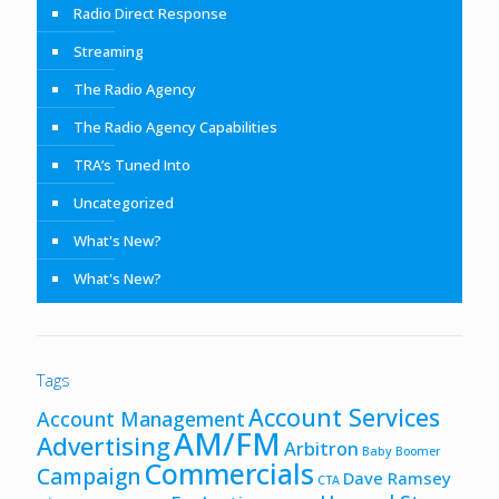
Radio Direct Response
Streaming
The Radio Agency
The Radio Agency Capabilities
TRA’s Tuned Into
Uncategorized
What's New?
What's New?
Tags
Account Services
Account Management
AM/FM
Advertising
Arbitron
Baby Boomer
Commercials
Campaign
Dave Ramsey
CTA