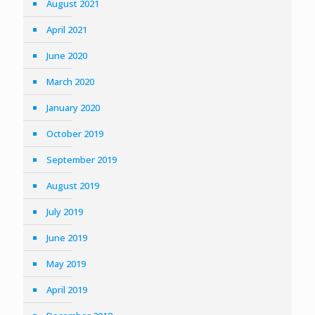
August 2021
April 2021
June 2020
March 2020
January 2020
October 2019
September 2019
August 2019
July 2019
June 2019
May 2019
April 2019