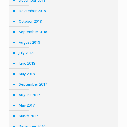
December 2018
November 2018
October 2018
September 2018
August 2018
July 2018
June 2018
May 2018
September 2017
August 2017
May 2017
March 2017
December 2016