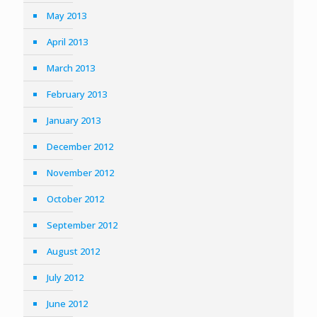
May 2013
April 2013
March 2013
February 2013
January 2013
December 2012
November 2012
October 2012
September 2012
August 2012
July 2012
June 2012