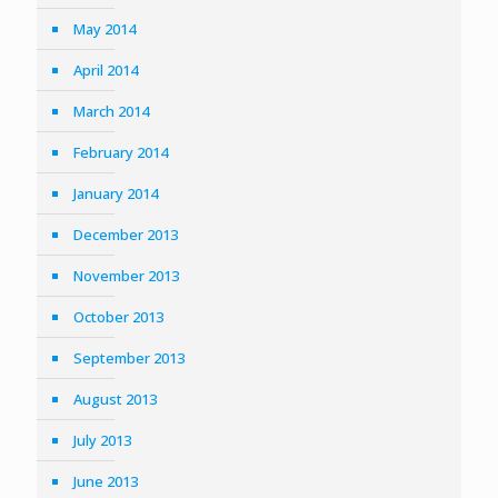
May 2014
April 2014
March 2014
February 2014
January 2014
December 2013
November 2013
October 2013
September 2013
August 2013
July 2013
June 2013