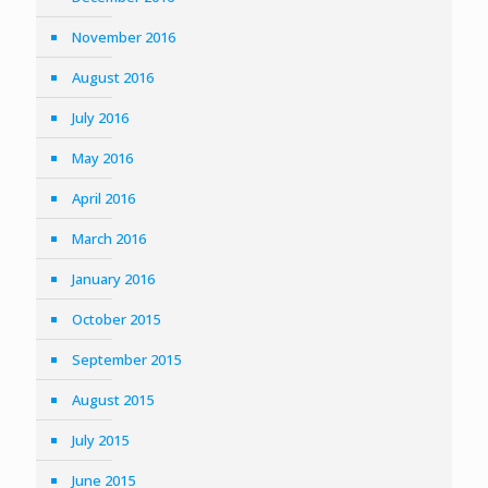
November 2016
August 2016
July 2016
May 2016
April 2016
March 2016
January 2016
October 2015
September 2015
August 2015
July 2015
June 2015