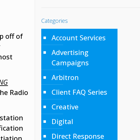
Categories
p off of
Account Services
y
Advertising
most
Campaigns
Arbitron
ING
Client FAQ Series
The Radio
Creative
station
Digital
fication
Direct Response
tiation.