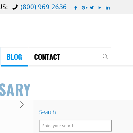
US:
(800) 969 2636
BLOG
CONTACT
SSARY
Search