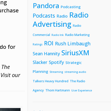
ing
Pandora
Podcasting
purchase
Radio
Podcasts
Radio
Advertising
Radio
Commercial
Radio Marketing
Radio Ink
ROI
Rush Limbaugh
Ratings
do for
SiriusXM
Sean Hannity
Slacker
Spotify
Strategic
w The
Planning
Streaming
streaming audio
.
Visit our
Talkers Heavy Hundred
The Radio
Agency
Thom Hartmann
User Experience