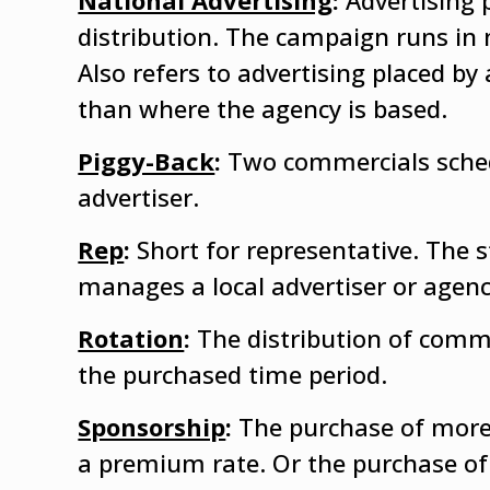
National Advertising
:
Advertising 
distribution. The campaign runs in
Also refers to advertising placed by
than where the agency is based.
Piggy-Back
:
Two commercials sched
advertiser.
Rep
:
Short for representative. The 
manages a local advertiser or agenc
Rotation
:
The distribution of comme
the purchased time period.
Sponsorship
:
The purchase of more
a premium rate. Or the purchase of