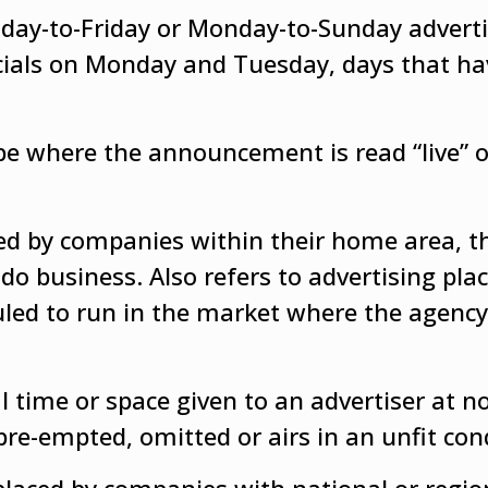
onday-to-Friday or Monday-to-Sunday advert
ials on Monday and Tuesday, days that ha
pe where the announcement is read “live” o
ced by companies within their home area, t
do business. Also refers to advertising pla
uled to run in the market where the agency
time or space given to an advertiser at n
pre-empted, omitted or airs in an unfit con