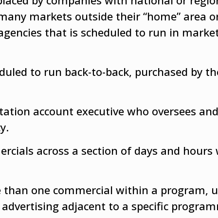
placed by companies with national or regio
 many markets outside their “home” area or
 agencies that is scheduled to run in marke
uled to run back-to-back, purchased by t
station account executive who oversees an
y.
rcials across a section of days and hours 
 than one commercial within a program, u
 advertising adjacent to a specific progra