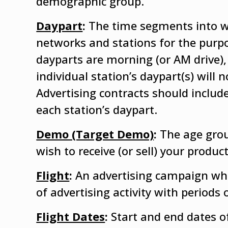
demographic group.
Daypart
:
The time segments into wh
networks and stations for the purpo
dayparts are morning (or AM drive),
individual station’s daypart(s) will 
Advertising contracts should include
each station’s daypart.
Demo (Target Demo)
:
The age gro
wish to receive (or sell) your prod
Flight
:
An advertising campaign whic
of advertising activity with periods o
Flight Dates
:
Start and end dates o