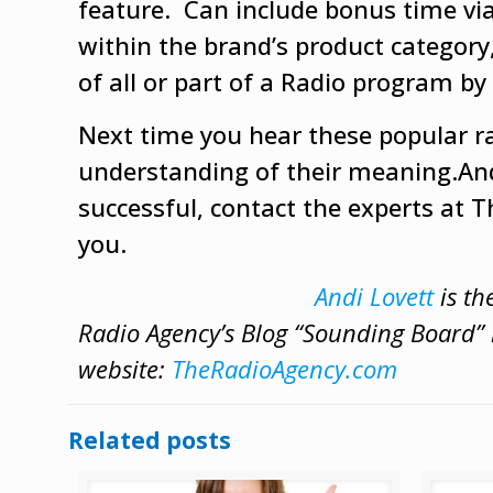
feature. Can include bonus time via 
within the brand’s product category,
of all or part of a Radio program by
Next time you hear these popular ra
understanding of their meaning.An
successful, contact the experts at 
you.
Andi Lovett
is th
Radio Agency’s Blog “Sounding Board” b
website:
TheRadioAgency.com
Related posts