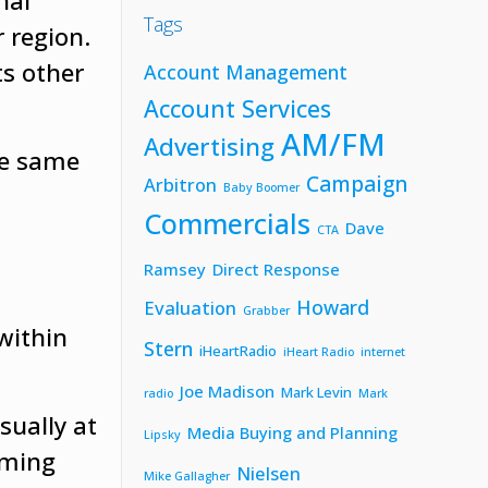
nal
Tags
 region.
ts other
Account Management
Account Services
AM/FM
Advertising
he same
Campaign
Arbitron
Baby Boomer
Commercials
Dave
CTA
d
Ramsey
Direct Response
Howard
Evaluation
Grabber
within
Stern
iHeartRadio
iHeart Radio
internet
Joe Madison
Mark Levin
radio
Mark
sually at
Media Buying and Planning
Lipsky
mming
Nielsen
Mike Gallagher