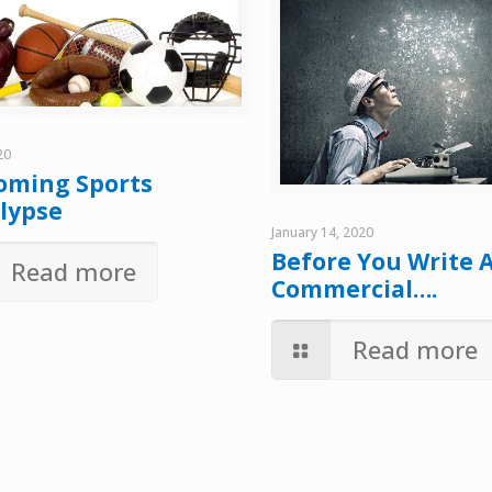
20
oming Sports
lypse
January 14, 2020
Before You Write 
Read more
Commercial….
Read more