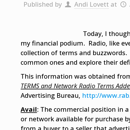
Published by
Andi Lovett
at
Today, I thought
my financial podium. Radio, like eve
collection of terms and buzzwords. 
common ones and explore their defi
This information was obtained fro
TERMS and Network Radio Terms Add
Advertising Bureau,
http://www.rab
Avail
: The commercial position in 
or network available for purchase by 
from a buyer to a seller that advert