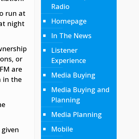
Radio
o run at
Homepage
at night
In The News
wnership
Listener
ons, or
Experience
 FM are
Media Buying
 in the
Media Buying and
Planning
ne
Media Planning
Mobile
 given