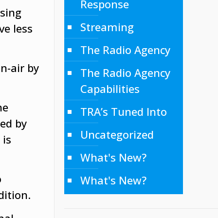
Response
ising
Streaming
ve less
The Radio Agency
n-air by
The Radio Agency
Capabilities
he
TRA’s Tuned Into
ced by
Uncategorized
 is
What's New?
o
What's New?
dition.