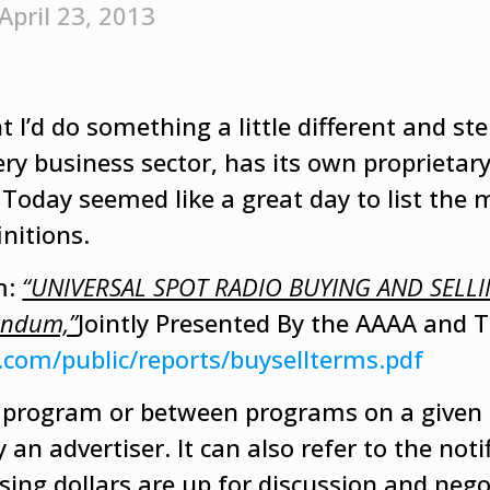
April 23, 2013
 I’d do something a little different and ste
ry business sector, has its own proprietar
Today seemed like a great day to list the 
nitions.
m:
“UNIVERSAL SPOT RADIO BUYING AND SELL
endum,”
Jointly Presented By the AAAA and 
.com/public/reports/buysellterms.pdf
a program or between programs on a given 
an advertiser. It can also refer to the noti
ising dollars are up for discussion and nego