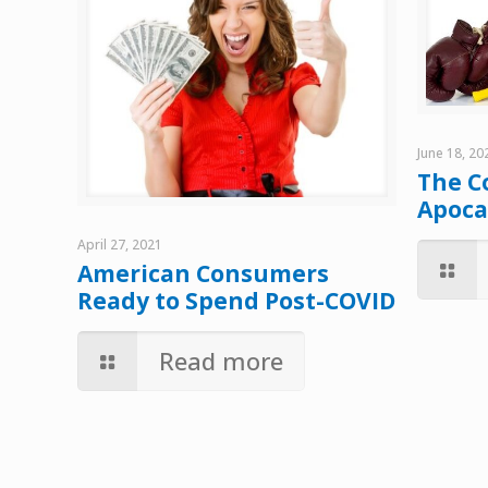
June 18, 20
The C
Apoca
April 27, 2021
American Consumers
Ready to Spend Post-COVID
Read more