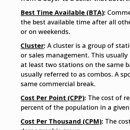
Best Time Available (BTA)
:
Commerc
the best available time after all o
or on weekends.
Cluster
:
A cluster is a group of s
or sales management. This usually 
at least two stations on the same 
usually referred to as combos. A spo
same commercial break.
Cost Per Point (CPP)
:
The cost of r
percent of the population in a giv
Cost Per Thousand (CPM)
:
The cost