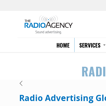
HOME
SERVICES
RADI
Radio Advertising Gl