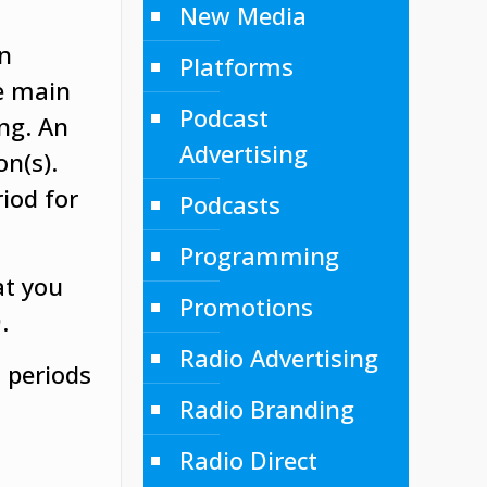
New Media
on
Platforms
he main
Podcast
ng. An
Advertising
on(s).
riod for
Podcasts
Programming
at you
Promotions
.
Radio Advertising
 periods
Radio Branding
Radio Direct