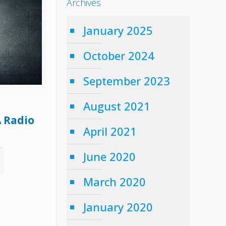
Archives
January 2025
October 2024
September 2023
August 2021
A Radio
April 2021
June 2020
March 2020
January 2020