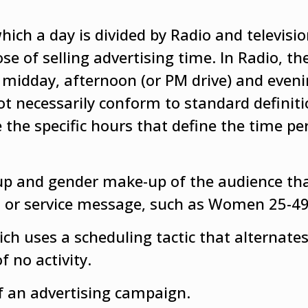
ich a day is divided by Radio and televisi
se of selling advertising time. In Radio, t
 midday, afternoon (or PM drive) and eveni
not necessarily conform to standard definiti
 the specific hours that define the time pe
up and gender make-up of the audience th
uct or service message, such as Women 25-49
h uses a scheduling tactic that alternates
f no activity.
f an advertising campaign.