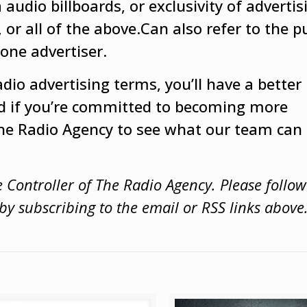
audio billboards, or exclusivity of advertis
 or all of the above.Can also refer to the 
 one advertiser.
dio advertising terms, you’ll have a better
d if you’re committed to becoming more
The Radio Agency to see what our team can 
e Controller of The Radio Agency. Please follo
y subscribing to the email or RSS links above