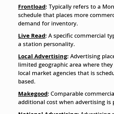
Frontload
:
Typically refers to a M
schedule that places more commerc
demand for inventory.
Live Read
:
A specific commercial ty
a station personality.
Local Advertising
:
Advertising pla
limited geographic area where they 
local market agencies that is sched
based.
Makegood
:
Comparable commercial 
additional cost when advertising is 