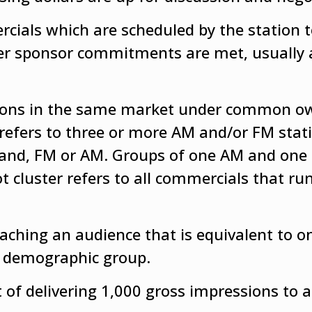
ials which are scheduled by the station t
ther sponsor commitments are met, usually 
tations in the same market under common o
refers to three or more AM and/or FM stati
band, FM or AM. Groups of one AM and one
t cluster refers to all commercials that run
eaching an audience that is equivalent to o
en demographic group.
 of delivering 1,000 gross impressions to a