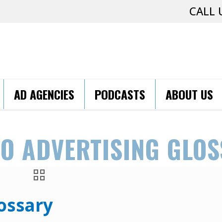
CALL 
AD AGENCIES
PODCASTS
ABOUT US
O ADVERTISING GLO
ossary