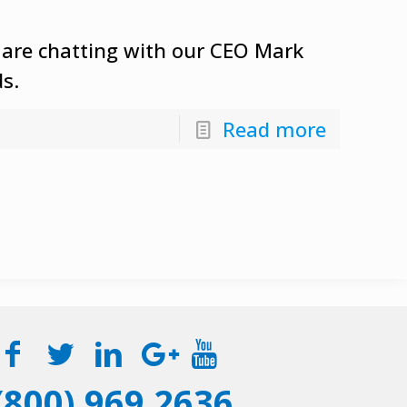
 are chatting with our CEO Mark
ds.
Read more
(800) 969 2636