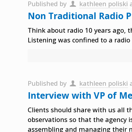
Published by
kathleen poliski
Non Traditional Radio 
Think about radio 10 years ago, t
Listening was confined to a radio
Published by
kathleen poliski
Interview with VP of Me
Clients should share with us all 
observations so that the agency i
assembling and managing their 