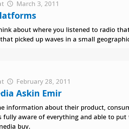
at
March 3, 2011
Platforms
hink about where you listened to radio that 
 that picked up waves in a small geographic
at
February 28, 2011
dia Askin Emir
the information about their product, consu
s fully aware of everything and able to put
media buy.