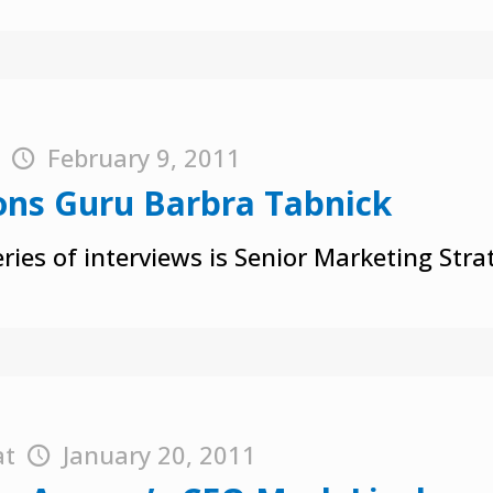
t
February 9, 2011
ons Guru Barbra Tabnick
ries of interviews is Senior Marketing Str
at
January 20, 2011