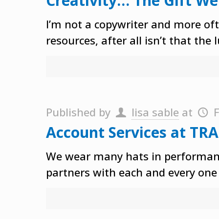
Creativity… The Gift We
I’m not a copywriter and more ofte
resources, after all isn’t that the 
Published by
lisa sable
at
F
Account Services at TRA
We wear many hats in performance
partners with each and every one 