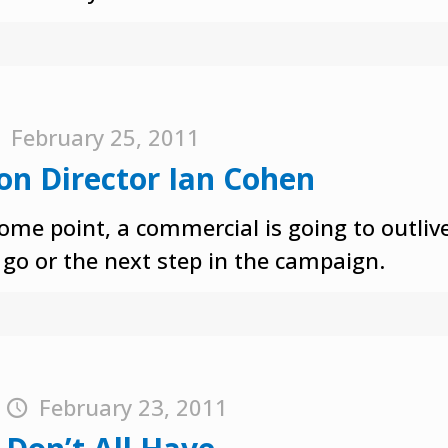
February 25, 2011
on Director Ian Cohen
ome point, a commercial is going to outlive
go or the next step in the campaign.
t
February 23, 2011