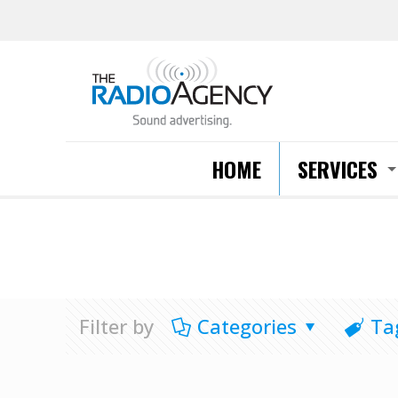
HOME
SERVICES
Filter by
Categories
Ta