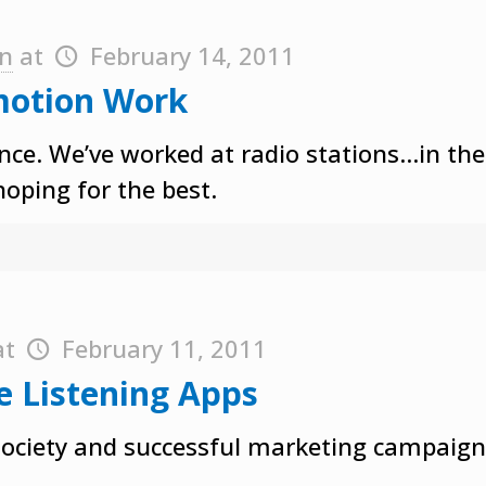
on
at
February 14, 2011
motion Work
ience. We’ve worked at radio stations…in t
hoping for the best.
at
February 11, 2011
e Listening Apps
 society and successful marketing campaign