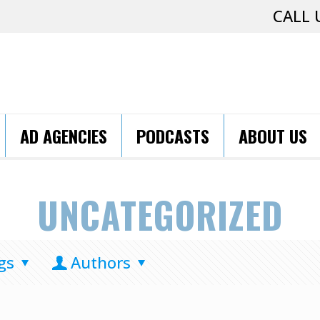
CALL 
AD AGENCIES
PODCASTS
ABOUT US
UNCATEGORIZED
gs
Authors