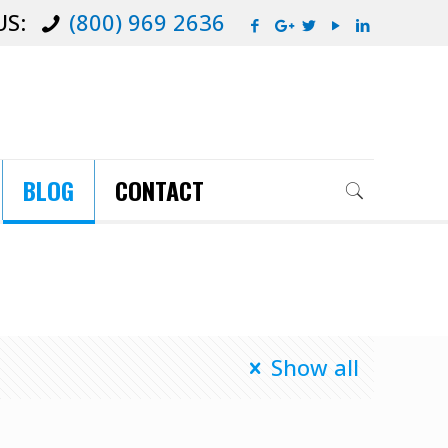
US:
(800) 969 2636
BLOG
CONTACT
Show all