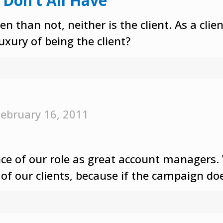
 Don’t All Have
n than not, neither is the client. As a cli
luxury of being the client?
ebruary 16, 2011
 of our role as great account managers. W
of our clients, because if the campaign doe