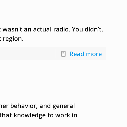
wasn’t an actual radio. You didn’t.
 region.
Read more
mer behavior, and general
 that knowledge to work in