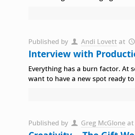
Published by
Andi Lovett
at
Interview with Producti
Everything has a burn factor. At s
want to have a new spot ready to 
Published by
Greg McGlone
a