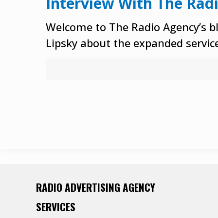
Interview With The Rad
Welcome to The Radio Agency’s bl
Lipsky about the expanded service
RADIO ADVERTISING AGENCY
SERVICES