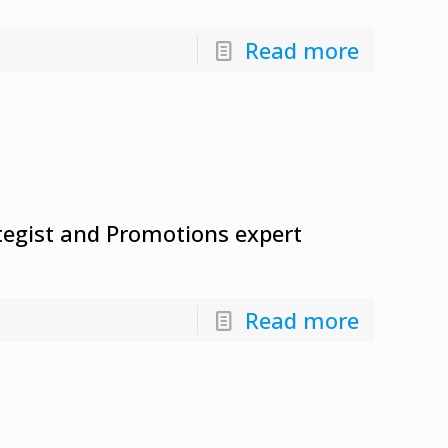
Read more
ategist and Promotions expert
Read more