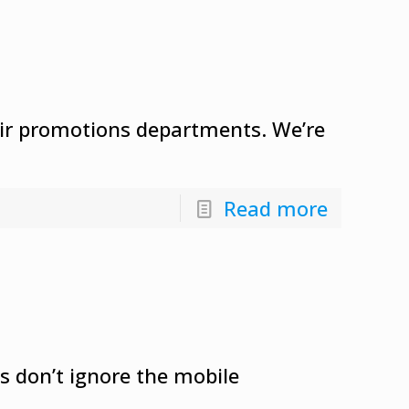
heir promotions departments. We’re
Read more
s don’t ignore the mobile