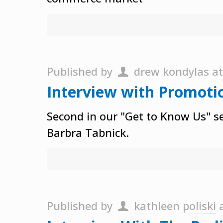
Published by
drew kondylas
a
Interview with Promoti
Second in our "Get to Know Us" se
Barbra Tabnick.
Published by
kathleen poliski