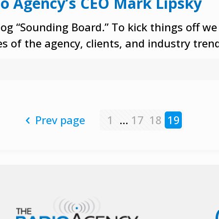
io Agency’s CEO Mark Lipsky
og “Sounding Board.” To kick things off we
s of the agency, clients, and industry tren
Prev page
1
...
17
18
19