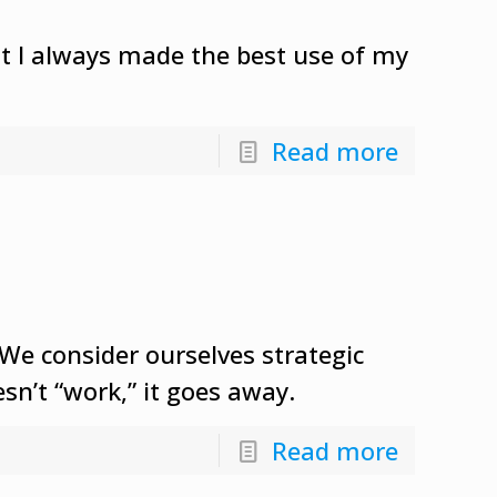
ent I always made the best use of my
Read more
e consider ourselves strategic
sn’t “work,” it goes away.
Read more