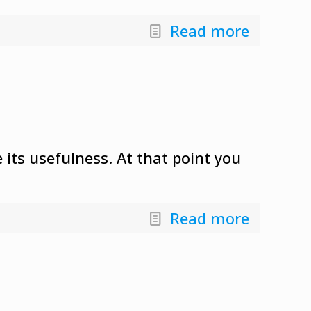
Read more
 its usefulness. At that point you
Read more