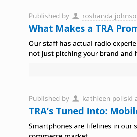
Published by
roshanda johns
What Makes a TRA Pro
Our staff has actual radio exper
not just pitching your brand and 
Published by
kathleen poliski
TRA’s Tuned Into: Mobil
Smartphones are lifelines in our
commerce market