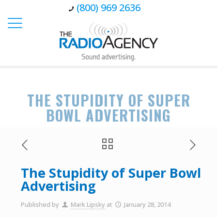
(800) 969 2636
THE STUPIDITY OF SUPER
BOWL ADVERTISING
The Stupidity of Super Bowl
Advertising
Published by
Mark Lipsky
at
January 28, 2014