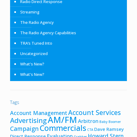
Radio Direct Response
Streaming
The Radio Agency
The Radio Agency Capabilities
TRA’s Tuned Into
Uncategorized
What's New?
What's New?
Tags
Account Services
Account Management
AM/FM
Advertising
Arbitron
Baby Boomer
Commercials
Campaign
Dave Ramsey
CTA
Howard Stern
Evaluation
Direct Response
Grabber