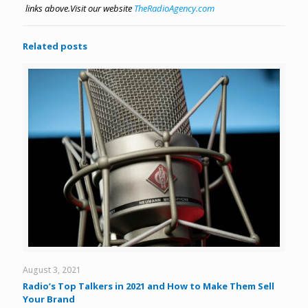
links above.
Visit our website
TheRadioAgency.com
Related posts
August 3, 2021
Radio’s Top Talkers in 2021 and How to Make Them Sell
Your Brand