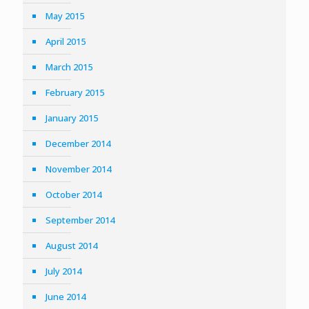
May 2015
April 2015
March 2015
February 2015
January 2015
December 2014
November 2014
October 2014
September 2014
August 2014
July 2014
June 2014