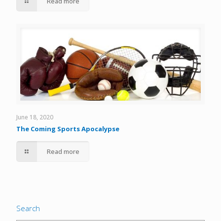
Read more
June 18, 2020
The Coming Sports Apocalypse
Read more
Search