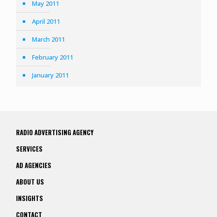
May 2011
April 2011
March 2011
February 2011
January 2011
RADIO ADVERTISING AGENCY
SERVICES
AD AGENCIES
ABOUT US
INSIGHTS
CONTACT