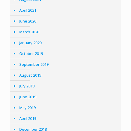
April 2021
June 2020
March 2020
January 2020
October 2019
September 2019
August 2019
July 2019
June 2019
May 2019
April 2019
December 2018