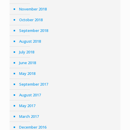
November 2018
October 2018
September 2018
August 2018
July 2018
June 2018
May 2018
September 2017
August 2017
May 2017
March 2017
December 2016