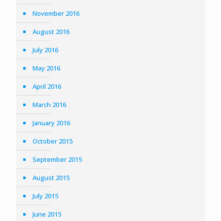
November 2016
August 2016
July 2016
May 2016
April 2016
March 2016
January 2016
October 2015
September 2015
August 2015
July 2015
June 2015