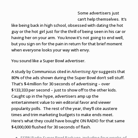
Some advertisers just
can’t help themselves. It’s
like being back in high school, obsessed with dating the hot
guy or the hot girl just for the thrill of being seen in his car or
having her on your arm. You know it’s not going to end well,
but you sign on for the pain in return for that brief moment
when everyone looks your way with envy.
You sound like a Super Bowl advertiser.
A study by Communicus cited in
Advertising Age
suggests that
80% of the ads shown during the Super Bowl don’t sell stuff.
That’s $4 million for 30 seconds of advertising – over
$133,333 per second – just to show off to the other kids.
Caught up in the hype, advertisers amp up the
entertainment value to win editorial favor and viewer
popularity polls. The rest of the year, they’ll cite austere
times and trim marketing budgets to make ends meet.
Here’s what they could have bought ON RADIO for that same
$4,000,000 flushed for 30 seconds of flash.
ESPN Radio Super Bowl Package, including four weeks of