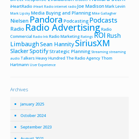
Joe Madison
iHeartRadio
Mark Levin
iHeart Radio
internet radio
Media Buying and Planning
Mark Lipsky
Mike Gallagher
Pandora
Podcasts
Nielsen
Podcasting
Radio Advertising
Radio
Radio
ROI
Rush
Commercial
Radio Marketing
Radio Ink
Ratings
SiriusXM
Limbaugh
Sean Hannity
Slacker
Spotify
Strategic Planning
Streaming
streaming
Talkers Heavy Hundred
The Radio Agency
Thom
audio
Hartmann
User Experience
Archives
January 2025
October 2024
September 2023
August 2021