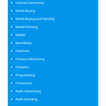
Listener Experience
Media Buying
Media Buying and Planning
Media Planning
Mobile
New Media
Platforms
Podcast Advertising
Podcasts
Programming
Promotions
Radio Advertising
Radio Branding