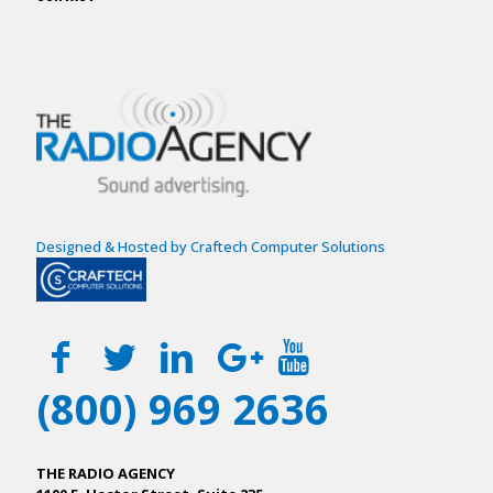
Designed & Hosted by Craftech Computer Solutions
(800) 969 2636
THE RADIO AGENCY