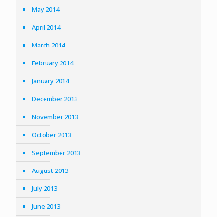
May 2014
April 2014
March 2014
February 2014
January 2014
December 2013
November 2013
October 2013
September 2013
August 2013
July 2013
June 2013