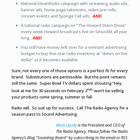
National iHeartRadio campaign with streaming audio ads,
banner ads, home page takeovers, video pre-rolls,
concert events and Sponge Cell ads…
AND
A national radio campaign on “The Howard Stern Show”
every week Howard broadcasts live on SiriusXM, all year
long…
AND
You still have money left over for a remnant advertising
budget to buy five-star radio inventory at “dimes on the
dollar” as it becomes available.
Sure, not every one of those options is a perfect fit for every
brand. Substitutions are permissible. But the point remains
still the same. Super Bowl TV dollars spent shouting “Hey,
nd
look at me for 30 seconds on February 2
” won’t be selling
your products come spring, summer or fall.
Radio will. So suit up for success. Call The Radio Agency for a
season pass to Sound Advertising.
Mark Lipsky
is the President and CEO of
The Radio Agency. Please follow The Radio
Agency’s Blog “Sounding Board” by subscribing to the email or RSS