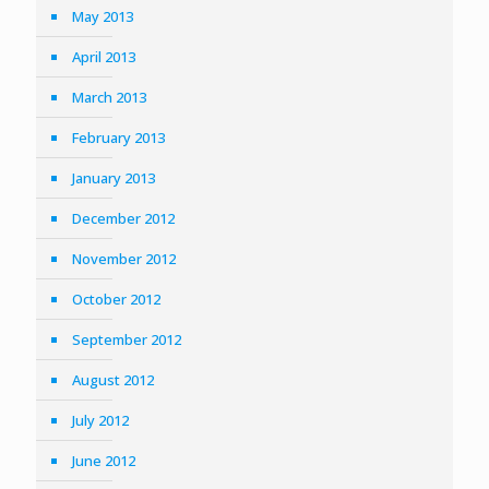
May 2013
April 2013
March 2013
February 2013
January 2013
December 2012
November 2012
October 2012
September 2012
August 2012
July 2012
June 2012