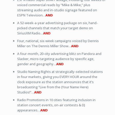
voiced commercial reads by “Mike & Mike,” plus
streaming audio and in-studio signage featured on
ESPN Television…
AND
A 52-week-a-year advertising package on six, hand-
picked channels that match your target demo on
SiriusXM Radio…
AND
Four, national, six-week campaigns voiced by Dennis
Miller on The Dennis Miller Show…
AND
A four-month, 20-city advertising blitz on Pandora and
Slacker, micro-targeting audience by specific age,
gender and geography…
AND
Studio Naming Rights at strategically-selected stations
in four markets, giving you EVERY HOUR around the
clock exposure as the station announces that it’s
broadcasting “Live from the (Your Name Here)
Studios!”…
AND
Radio Promotions in 10 cities featuring inclusion in
station concert events, on-air contests & DJ
appearances…
AND