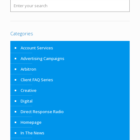
Categories
Account Services
Advertising Campaigns
Arbitron
Client FAQ Series
Creative
Digital
Direct Response Radio
Homepage
In The News