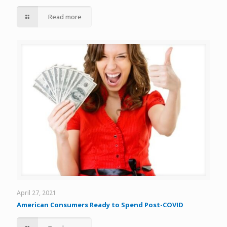
Read more
April 27, 2021
American Consumers Ready to Spend Post-COVID