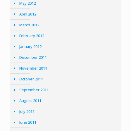
May 2012
April 2012
March 2012
February 2012
January 2012
December 2011
November 2011
October 2011
September 2011
August 2011
July 2011
June 2011